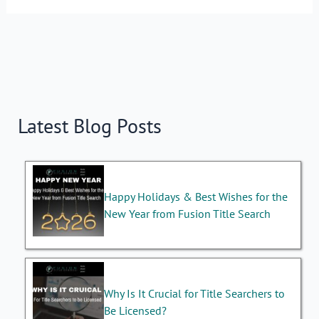
Latest Blog Posts
Happy Holidays & Best Wishes for the
New Year from Fusion Title Search
Why Is It Crucial for Title Searchers to
Be Licensed?