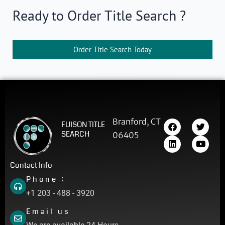
Ready to Order Title Search ?
Order Title Search Today
F
L
T
Y
Branford, CT
FUISON TITLE
a
i
w
o
SEARCH
06405
c
n
i
u
e
k
t
t
b
e
t
u
o
d
e
b
Contact Info
o
i
r
e
Phone :
k
n
+1 203 - 488 - 3920
Email us