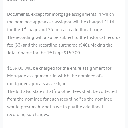
Documents, except for mortgage assignments in which
the nominee appears as assignor will be charged $116
st
for the 1
page and $5 for each additional page.
The recording will also be subject to the historical records
fee ($3) and the recording surcharge ($40). Making the
st
Total Charge for the 1
Page $159.00.
$159.00 will be charged for the entire assignment for
Mortgage assignments in which the nominee of a
mortgagee appears as assignor:
The bill also states that “no other fees shall be collected
from the nominee for such recording,” so the nominee
would presumably not have to pay the additional
recording surcharges.