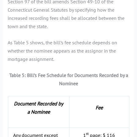
Section 97 of the bill amends Section 49-10 of the
Connecticut General Statutes by specifying how the
increased recording fees shall be allocated between the
town and the state.
As Table 5 shows, the bill’s fee schedule depends on
whether the nominee appears as the assignor in the
mortgage assignment.
Table 5: Bill’s Fee Schedule for Documents Recorded by a
Nominee
Document Recorded by
Fee
a Nominee
st
Any document except
1
page: $ 116