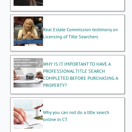
Real Estate Commission testimony on
Licensing of Title Searchers
WHY IS IT IMPORTANT TO HAVE A
PROFESSIONAL TITLE SEARCH
COMPLETED BEFORE PURCHASING A
PROPERTY?
Why you can not do a title search
online in CT