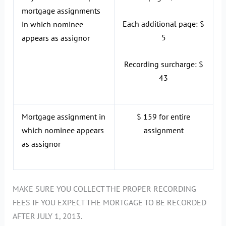
mortgage assignments
Each additional page: $
in which nominee
5
appears as assignor
Recording surcharge: $
43
Mortgage assignment in
$ 159 for entire
which nominee appears
assignment
as assignor
MAKE SURE YOU COLLECT THE PROPER RECORDING
FEES IF YOU EXPECT THE MORTGAGE TO BE RECORDED
AFTER JULY 1, 2013.