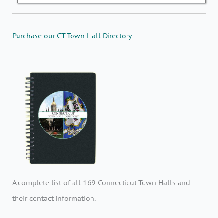
Purchase our CT Town Hall Directory
A complete list of all 169 Connecticut Town Halls and
their contact information.