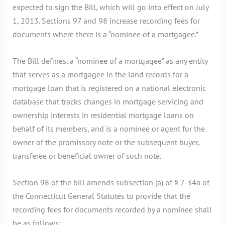
expected to sign the Bill, which will go into effect on July
1, 2013. Sections 97 and 98 increase recording fees for
documents where there is a “nominee of a mortgagee.”
The Bill defines, a “nominee of a mortgagee” as any entity
that serves as a mortgagee in the land records for a
mortgage loan that is registered on a national electronic
database that tracks changes in mortgage servicing and
ownership interests in residential mortgage loans on
behalf of its members, and is a nominee or agent for the
owner of the promissory note or the subsequent buyer,
transferee or beneficial owner of such note.
Section 98 of the bill amends subsection (a) of § 7-34a of
the Connecticut General Statutes to provide that the
recording fees for documents recorded by a nominee shall
be as follows: